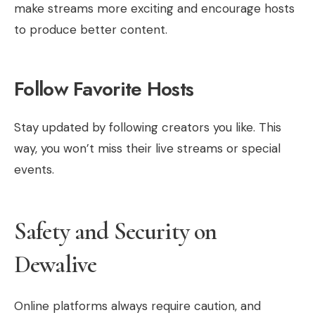
make streams more exciting and encourage hosts
to produce better content.
Follow Favorite Hosts
Stay updated by following creators you like. This
way, you won’t miss their live streams or special
events.
Safety and Security on
Dewalive
Online platforms always require caution, and