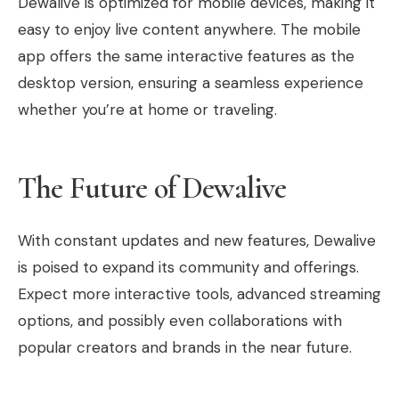
Dewalive is optimized for mobile devices, making it
easy to enjoy live content anywhere. The mobile
app offers the same interactive features as the
desktop version, ensuring a seamless experience
whether you’re at home or traveling.
The Future of Dewalive
With constant updates and new features, Dewalive
is poised to expand its community and offerings.
Expect more interactive tools, advanced streaming
options, and possibly even collaborations with
popular creators and brands in the near future.