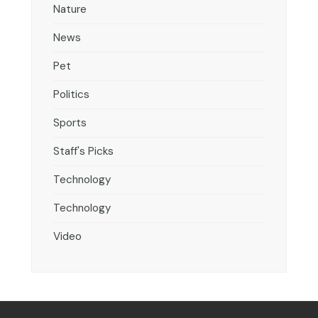
Nature
News
Pet
Politics
Sports
Staff's Picks
Technology
Technology
Video