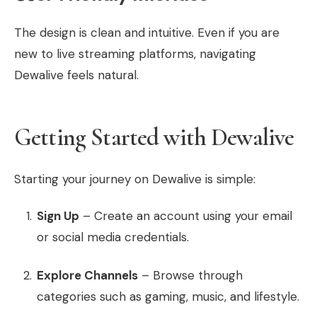
The design is clean and intuitive. Even if you are
new to live streaming platforms, navigating
Dewalive feels natural.
Getting Started with Dewalive
Starting your journey on Dewalive is simple:
Sign Up
– Create an account using your email
or social media credentials.
Explore Channels
– Browse through
categories such as gaming, music, and lifestyle.