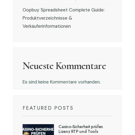
Oopbuy Spreadsheet Complete Guide:
Produktverzeichnisse &
Verkäuferinformationen
Neueste Kommentare
Es sind keine Kommentare vorhanden.
FEATURED POSTS
Casino-Sicherheit prüfen
Lizenz RTP und Tools