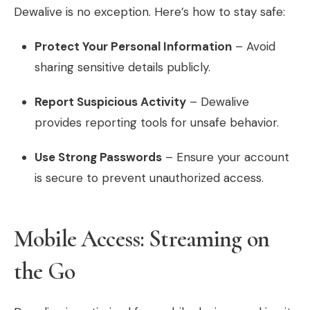
Dewalive is no exception. Here’s how to stay safe:
Protect Your Personal Information
– Avoid
sharing sensitive details publicly.
Report Suspicious Activity
– Dewalive
provides reporting tools for unsafe behavior.
Use Strong Passwords
– Ensure your account
is secure to prevent unauthorized access.
Mobile Access: Streaming on
the Go