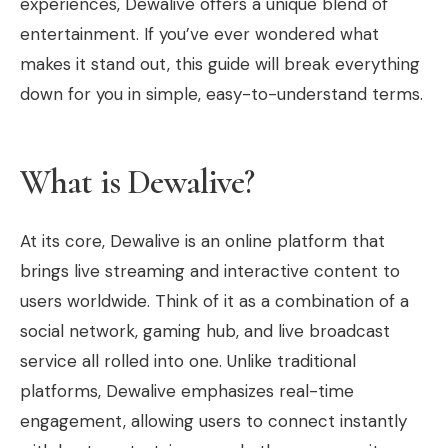
experiences, Dewalive offers a unique blend of
entertainment. If you’ve ever wondered what
makes it stand out, this guide will break everything
down for you in simple, easy-to-understand terms.
What is Dewalive?
At its core, Dewalive is an online platform that
brings live streaming and interactive content to
users worldwide. Think of it as a combination of a
social network, gaming hub, and live broadcast
service all rolled into one. Unlike traditional
platforms, Dewalive emphasizes real-time
engagement, allowing users to connect instantly