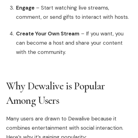
Engage
– Start watching live streams,
comment, or send gifts to interact with hosts.
Create Your Own Stream
– If you want, you
can become a host and share your content
with the community.
Why Dewalive is Popular
Among Users
Many users are drawn to Dewalive because it
combines entertainment with social interaction.
Here’s why it’s gaining popularity: