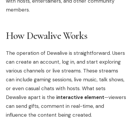
with hosts, entertainers, and other community
members.
How Dewalive Works
The operation of Dewalive is straightforward. Users
can create an account, log in, and start exploring
various channels or live streams. These streams
can include gaming sessions, live music, talk shows,
or even casual chats with hosts. What sets
Dewalive apart is the
interactive element
—viewers
can send gifts, comment in real-time, and
influence the content being created.