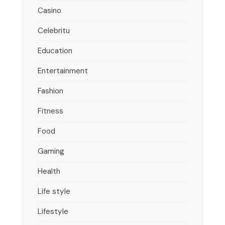
Casino
Celebritu
Education
Entertainment
Fashion
Fitness
Food
Gaming
Health
Life style
Lifestyle