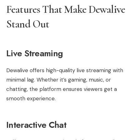
Features That Make Dewalive
Stand Out
Live Streaming
Dewalive offers high-quality live streaming with
minimal lag. Whether it’s gaming, music, or
chatting, the platform ensures viewers get a
smooth experience.
Interactive Chat