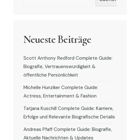
Neueste Beiträge
Scott Anthony Redford Complete Guide:
Biografie, Vertrauenswürdigkeit &
öffentliche Persönlichkeit
Michelle Hunziker Complete Guide:
Actress, Entertainment & Fashion
Tatjana Kuschill Complete Guide: Karriere,
Erfolge und Relevante Biografische Details
Andreas Pfaff Complete Guide: Biografie,
Aktuelle Nachrichten & Updates