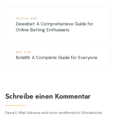
PREVIOUS STORY
Dewabet: A Comprehensive Guide for
Online Betting Enthusiasts
NEXT STORY
Bola88: A Complete Guide for Everyone
Schreibe einen Kommentar
Deine E-Mail-Adresse wird nicht veröffentlicht.
Erforderliche