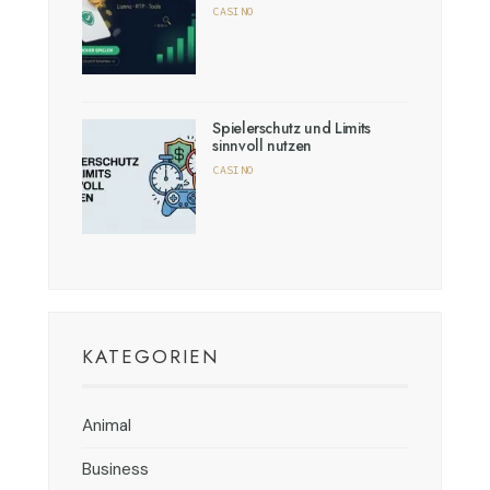
CASINO
Spielerschutz und Limits
sinnvoll nutzen
CASINO
KATEGORIEN
Animal
Business