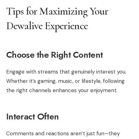
Tips for Maximizing Your
Dewalive Experience
Choose the Right Content
Engage with streams that genuinely interest you.
Whether it’s gaming, music, or lifestyle, following
the right channels enhances your enjoyment.
Interact Often
Comments and reactions aren’t just fun—they