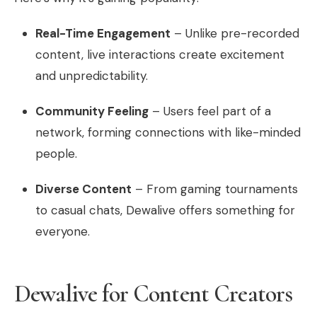
Real-Time Engagement
– Unlike pre-recorded
content, live interactions create excitement
and unpredictability.
Community Feeling
– Users feel part of a
network, forming connections with like-minded
people.
Diverse Content
– From gaming tournaments
to casual chats, Dewalive offers something for
everyone.
Dewalive for Content Creators