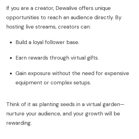
If you are a creator, Dewalive offers unique
opportunities to reach an audience directly. By
hosting live streams, creators can:
Build a loyal follower base.
Earn rewards through virtual gifts.
Gain exposure without the need for expensive
equipment or complex setups.
Think of it as planting seeds in a virtual garden—
nurture your audience, and your growth will be
rewarding.