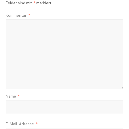
Felder sind mit
*
markiert
Kommentar
*
Name
*
E-Mail-Adresse
*