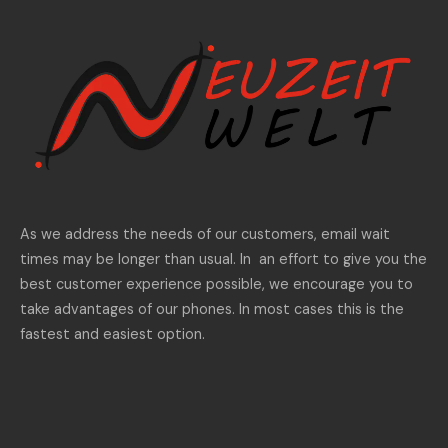
As we address the needs of our customers, email wait
times may be longer than usual. In an effort to give you the
best customer experience possible, we encourage you to
take advantages of our phones. In most cases this is the
fastest and easiest option.