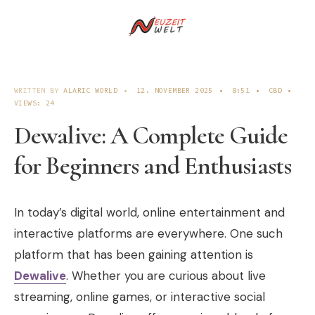
WRITTEN BY
ALARIC WORLD
•
12. NOVEMBER 2025
•
8:51
•
CBD
•
VIEWS: 24
Dewalive: A Complete Guide
for Beginners and Enthusiasts
In today’s digital world, online entertainment and
interactive platforms are everywhere. One such
platform that has been gaining attention is
Dewalive
. Whether you are curious about live
streaming, online games, or interactive social