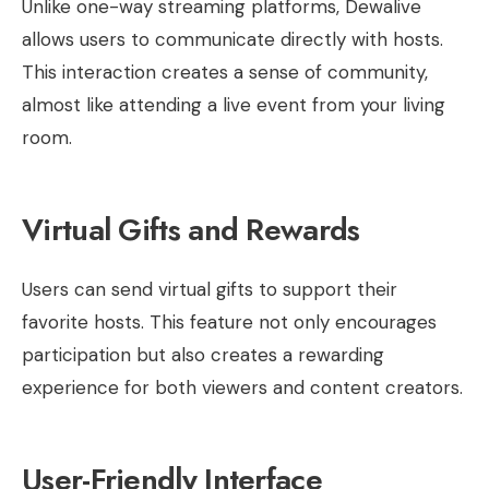
Unlike one-way streaming platforms, Dewalive
allows users to communicate directly with hosts.
This interaction creates a sense of community,
almost like attending a live event from your living
room.
Virtual Gifts and Rewards
Users can send virtual gifts to support their
favorite hosts. This feature not only encourages
participation but also creates a rewarding
experience for both viewers and content creators.
User-Friendly Interface