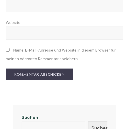
Website
Name, E-Mail-Adresse und Website in diesem Browser für
meinen nächsten Kommentar speichern.
Suchen
Suchen